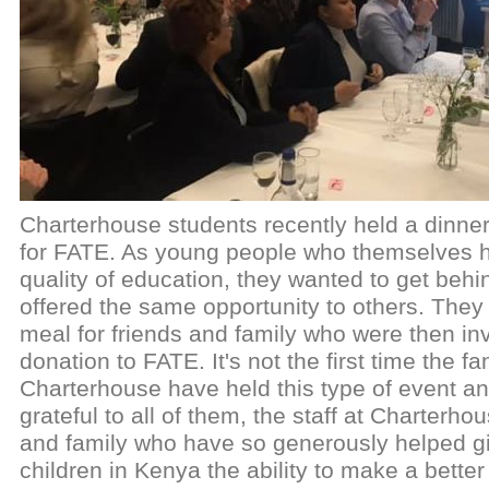
Charterhouse students recently held a dinne
for FATE. As young people who themselves h
quality of education, they wanted to get behi
offered the same opportunity to others. They
meal for friends and family who were then in
donation to FATE. It's not the first time the fa
Charterhouse have held this type of event an
grateful to all of them, the staff at Charterho
and family who have so generously helped gi
children in Kenya the ability to make a better