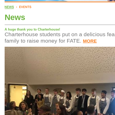
News
A huge thank you to Charterhouse!
Charterhouse students put on a delicious feas
family to raise money for FATE.
MORE