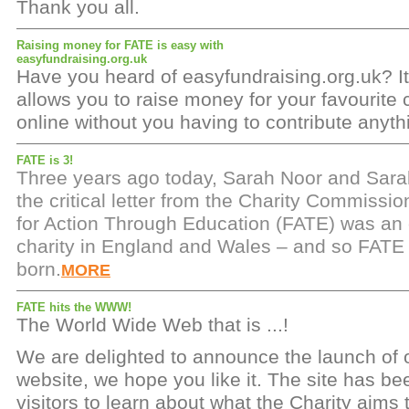
Thank you all.
Raising money for FATE is easy with
easyfundraising.org.uk
Have you heard of easyfundraising.org.uk? It'
allows you to raise money for your favourite 
online without you having to contribute anyt
FATE is 3!
Three years ago today, Sarah Noor and Sar
the critical letter from the Charity Commissi
for Action Through Education (FATE) was an of
charity in England and Wales – and so FATE w
born.
MORE
FATE hits the WWW!
The World Wide Web that is ...!
We are delighted to announce the launch of
website, we hope you like it. The site has b
visitors to learn about what the Charity aims