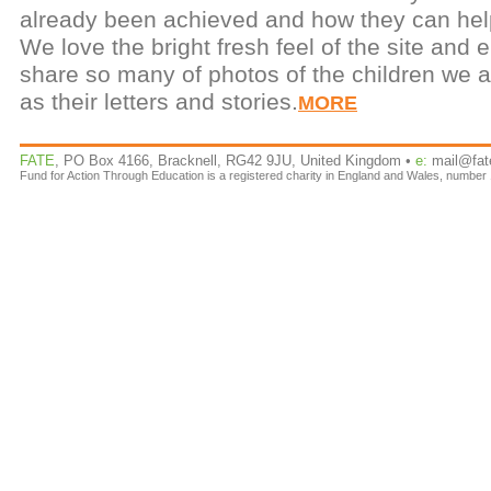
already been achieved and how they can help
We love the bright fresh feel of the site and 
share so many of photos of the children we a
as their letters and stories.
MORE
FATE
, PO Box 4166, Bracknell, RG42 9JU, United Kingdom •
e:
mail@fat
Fund for Action Through Education is a registered charity in England and Wales, number